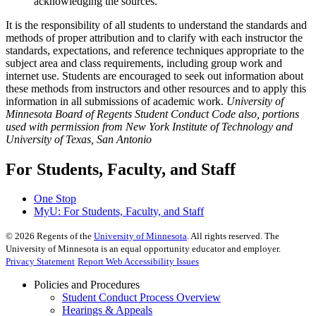
acknowledging the sources.
It is the responsibility of all students to understand the standards and
methods of proper attribution and to clarify with each instructor the
standards, expectations, and reference techniques appropriate to the
subject area and class requirements, including group work and
internet use. Students are encouraged to seek out information about
these methods from instructors and other resources and to apply this
information in all submissions of academic work.
University of
Minnesota Board of Regents Student Conduct Code also, portions
used with permission from New York Institute of Technology and
University of Texas, San Antonio
For Students, Faculty, and Staff
One Stop
MyU
: For Students, Faculty, and Staff
©
2026
Regents of the
University of Minnesota
. All rights reserved. The
University of Minnesota is an equal opportunity educator and employer.
Privacy Statement
Report Web Accessibility Issues
Policies and Procedures
Student Conduct Process Overview
Hearings & Appeals