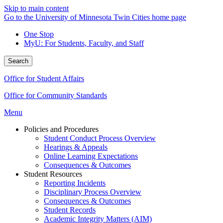
Skip to main content
Go to the University of Minnesota Twin Cities home page
One Stop
MyU
: For Students, Faculty, and Staff
Search
Office for Student Affairs
Office for Community Standards
Menu
Policies and Procedures
Student Conduct Process Overview
Hearings & Appeals
Online Learning Expectations
Consequences & Outcomes
Student Resources
Reporting Incidents
Disciplinary Process Overview
Consequences & Outcomes
Student Records
Academic Integrity Matters (AIM)