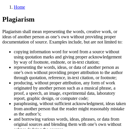
Home
Plagiarism
Plagiarism shall mean representing the words, creative work, or
ideas of another person as one’s own without providing proper
documentation of source. Examples include, but are not limited to:
copying information word for word from a source without
using quotation marks and giving proper acknowledgement
by way of footnote, endnote, or in-text citation;
representing the words, ideas, or data of another person as
one’s own without providing proper attribution to the author
through quotation, reference, in-text citation, or footnote;
producing, without proper attribution, any form of work
originated by another person such as a musical phrase, a
proof, a speech, an image, experimental data, laboratory
report, graphic design, or computer code;
paraphrasing, without sufficient acknowledgment, ideas taken
from another person that the reader might reasonably mistake
as the author’s;
and borrowing various words, ideas, phrases, or data from
original sources and blending them with one’s own without