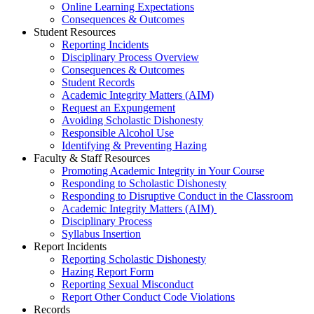
Online Learning Expectations
Consequences & Outcomes
Student Resources
Reporting Incidents
Disciplinary Process Overview
Consequences & Outcomes
Student Records
Academic Integrity Matters (AIM)
Request an Expungement
Avoiding Scholastic Dishonesty
Responsible Alcohol Use
Identifying & Preventing Hazing
Faculty & Staff Resources
Promoting Academic Integrity in Your Course
Responding to Scholastic Dishonesty
Responding to Disruptive Conduct in the Classroom
Academic Integrity Matters (AIM)
Disciplinary Process
Syllabus Insertion
Report Incidents
Reporting Scholastic Dishonesty
Hazing Report Form
Reporting Sexual Misconduct
Report Other Conduct Code Violations
Records