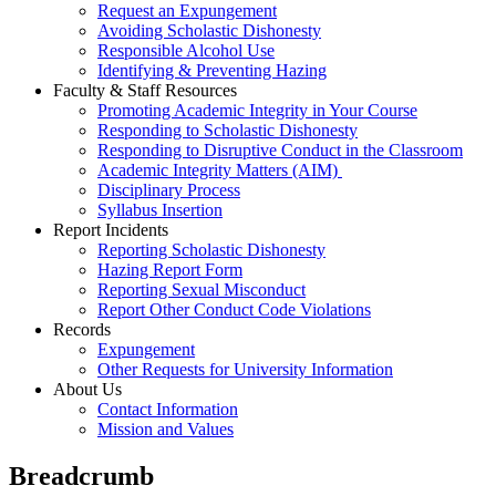
Request an Expungement
Avoiding Scholastic Dishonesty
Responsible Alcohol Use
Identifying & Preventing Hazing
Faculty & Staff Resources
Promoting Academic Integrity in Your Course
Responding to Scholastic Dishonesty
Responding to Disruptive Conduct in the Classroom
Academic Integrity Matters (AIM)
Disciplinary Process
Syllabus Insertion
Report Incidents
Reporting Scholastic Dishonesty
Hazing Report Form
Reporting Sexual Misconduct
Report Other Conduct Code Violations
Records
Expungement
Other Requests for University Information
About Us
Contact Information
Mission and Values
Breadcrumb